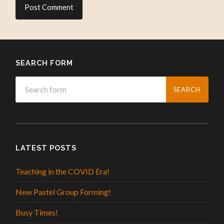
SEARCH FORM
LATEST POSTS
Teaching in the COVID Era!
New Pastel Group Forming!
Busy Times!