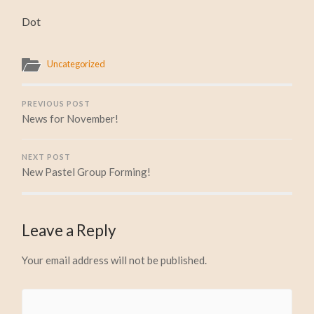
Dot
Uncategorized
PREVIOUS POST
News for November!
NEXT POST
New Pastel Group Forming!
Leave a Reply
Your email address will not be published.