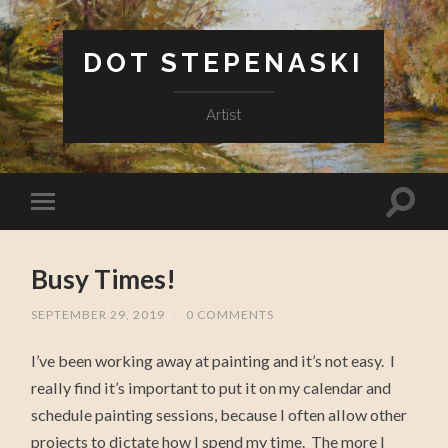
DOT STEPENASKI
Artist
Busy Times!
SEPTEMBER 29, 2019
/
0 COMMENTS
I’ve been working away at painting and it’s not easy. I
really find it’s important to put it on my calendar and
schedule painting sessions, because I often allow other
projects to dictate how I spend my time. The more I