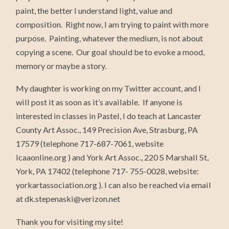
paint, the better I understand light, value and
composition. Right now, I am trying to paint with more
purpose. Painting, whatever the medium, is not about
copying a scene. Our goal should be to evoke a mood,
memory or maybe a story.
My daughter is working on my Twitter account, and I
will post it as soon as it’s available. If anyone is
interested in classes in Pastel, I do teach at Lancaster
County Art Assoc., 149 Precision Ave, Strasburg, PA
17579 (telephone 717-687-7061, website
lcaaonline.org ) and York Art Assoc., 220 S Marshall St,
York, PA 17402 (telephone 717- 755-0028, website:
yorkartassociation.org ). I can also be reached via email
at dk.stepenaski@verizon.net
Thank you for visiting my site!