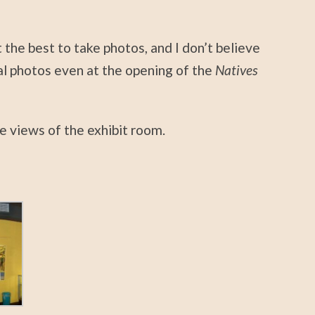
 the best to take photos, and I don’t believe
l photos even at the opening of the
Natives
e views of the exhibit room.