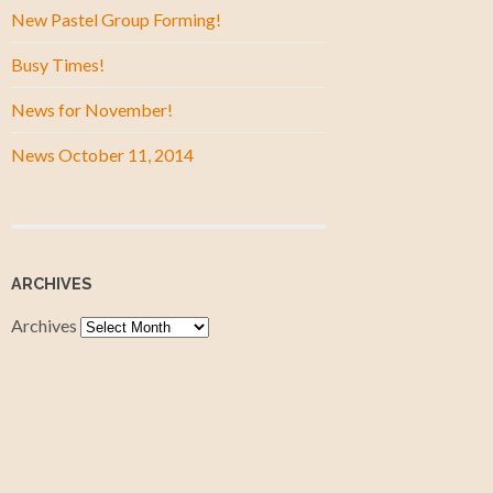
New Pastel Group Forming!
Busy Times!
News for November!
News October 11, 2014
ARCHIVES
Archives