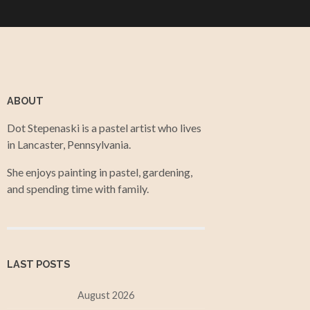
ABOUT
Dot Stepenaski is a pastel artist who lives
in Lancaster, Pennsylvania.
She enjoys painting in pastel, gardening,
and spending time with family.
LAST POSTS
August 2026