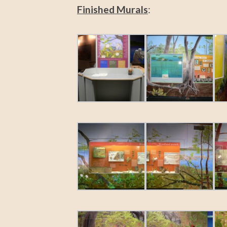
Finished Murals
: