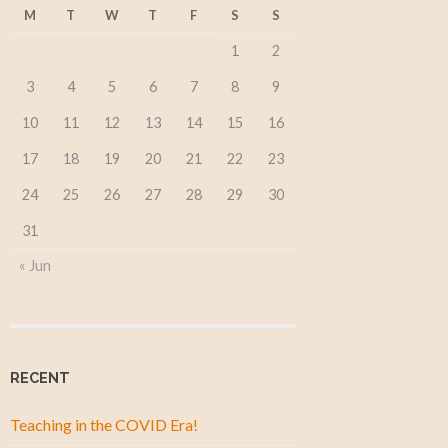
M
T
W
T
F
S
S
1
2
3
4
5
6
7
8
9
10
11
12
13
14
15
16
17
18
19
20
21
22
23
24
25
26
27
28
29
30
31
« Jun
RECENT
Teaching in the COVID Era!