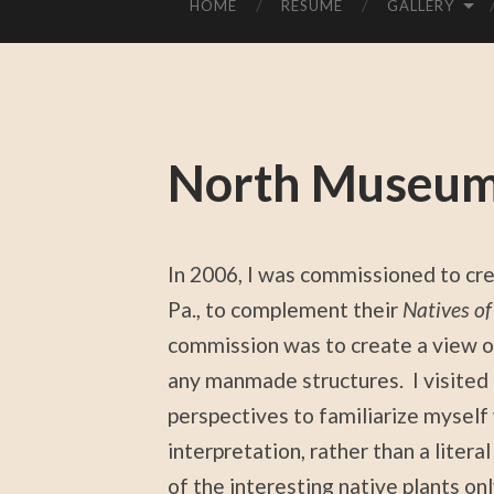
HOME
RESUME
GALLERY
North Museum
In 2006, I was commissioned to cre
Pa., to complement their
Natives o
commission was to create a view o
any manmade structures. I visited 
perspectives to familiarize myself 
interpretation, rather than a litera
of the interesting native plants onl