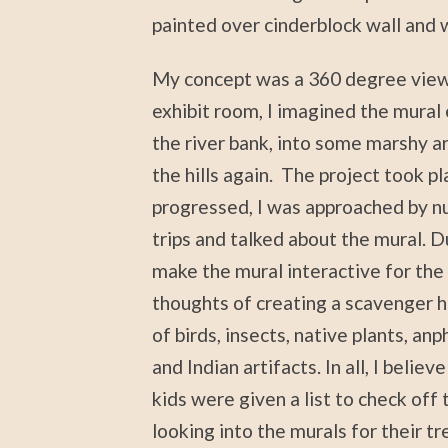
painted over cinderblock wall and w
My concept was a 360 degree view f
exhibit room, I imagined the mural 
the river bank, into some marshy are
the hills again. The project took pl
progressed, I was approached by n
trips and talked about the mural. D
make the mural interactive for th
thoughts of creating a scavenger hu
of birds, insects, native plants, an
and Indian artifacts. In all, I belie
kids were given a list to check off 
looking into the murals for their t