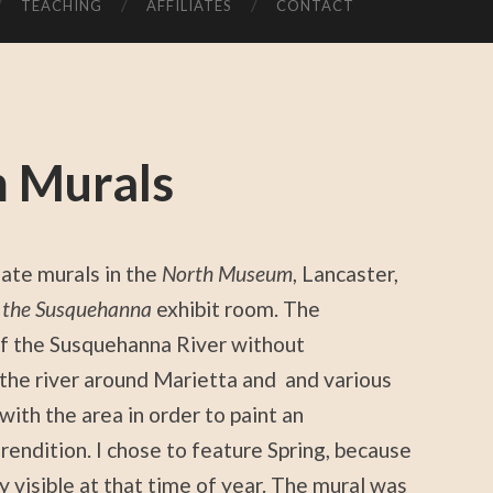
TEACHING
AFFILIATES
CONTACT
 Murals
ate murals in the
North Museum
, Lancaster,
f the Susquehanna
exhibit room. The
f the Susquehanna River without
the river around Marietta and and various
with the area in order to paint an
l rendition. I chose to feature Spring, because
y visible at that time of year. The mural was