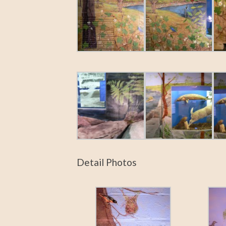
Detail Photos