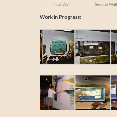
First Wall
Second Wall
Work in Progress
: