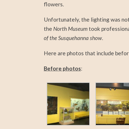
flowers.
Unfortunately, the lighting was not
the
North Museum
took professiona
of the Susquehanna show
.
Here are photos that include befor
Before photos
: