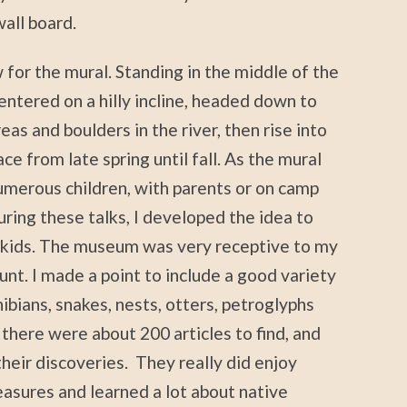
all board.
or the mural. Standing in the middle of the
entered on a hilly incline, headed down to
as and boulders in the river, then rise into
ace from late spring until fall. As the mural
umerous children, with parents or on camp
uring these talks, I developed the idea to
e kids. The museum was very receptive to my
nt. I made a point to include a good variety
phibians, snakes, nests, otters, petroglyphs
ve there were about 200 articles to find, and
their discoveries. They really did enjoy
reasures and learned a lot about native