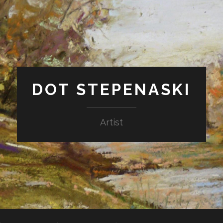
DOT STEPENASKI
Artist