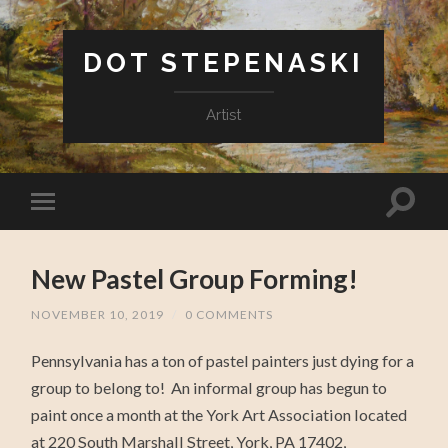
DOT STEPENASKI
Artist
New Pastel Group Forming!
NOVEMBER 10, 2019
/
0 COMMENTS
Pennsylvania has a ton of pastel painters just dying for a
group to belong to! An informal group has begun to
paint once a month at the York Art Association located
at 220 South Marshall Street, York, PA 17402,