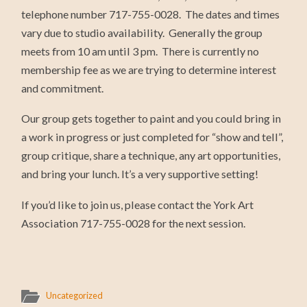
telephone number 717-755-0028. The dates and times
vary due to studio availability. Generally the group
meets from 10 am until 3 pm. There is currently no
membership fee as we are trying to determine interest
and commitment.
Our group gets together to paint and you could bring in
a work in progress or just completed for “show and tell”,
group critique, share a technique, any art opportunities,
and bring your lunch. It’s a very supportive setting!
If you’d like to join us, please contact the York Art
Association 717-755-0028 for the next session.
Uncategorized