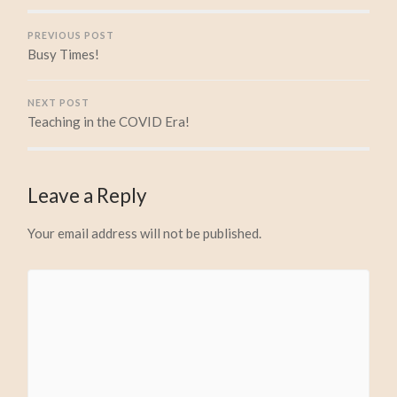
PREVIOUS POST
Busy Times!
NEXT POST
Teaching in the COVID Era!
Leave a Reply
Your email address will not be published.