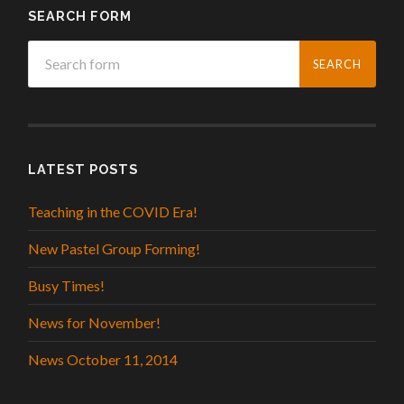
SEARCH FORM
LATEST POSTS
Teaching in the COVID Era!
New Pastel Group Forming!
Busy Times!
News for November!
News October 11, 2014