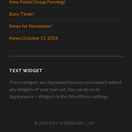
New Pastel Group Forming!
Busy Times!
News for November!
News October 11, 2014
TEXT WIDGET
These widgets are displayed because you haven't added
any widgets of your own yet. You can do so at
Appearance > Widgets in the WordPress settings.
© 2026
DOT STEPENASKI
—
UP ↑