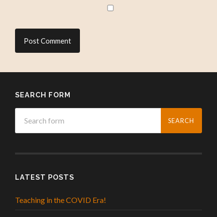
SEARCH FORM
LATEST POSTS
Teaching in the COVID Era!