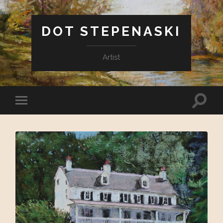
DOT STEPENASKI
Artist