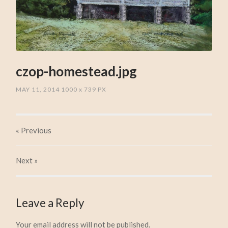
czop-homestead.jpg
MAY 11, 2014
1000
x
739 PX
« Previous
Next
»
Leave a Reply
Your email address will not be published.